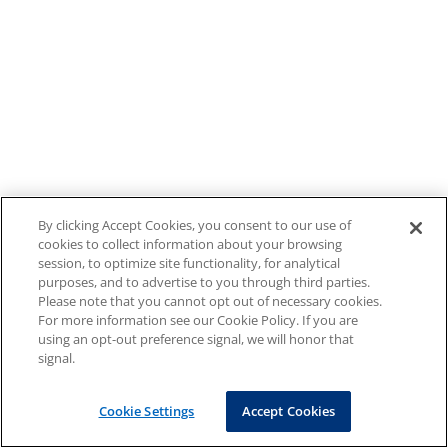
By clicking Accept Cookies, you consent to our use of
cookies to collect information about your browsing
session, to optimize site functionality, for analytical
purposes, and to advertise to you through third parties.
Please note that you cannot opt out of necessary cookies.
For more information see our Cookie Policy. If you are
using an opt-out preference signal, we will honor that
signal.
Cookie Settings
Accept Cookies