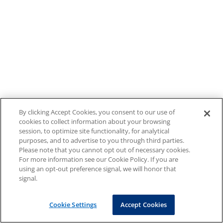
By clicking Accept Cookies, you consent to our use of
cookies to collect information about your browsing
session, to optimize site functionality, for analytical
purposes, and to advertise to you through third parties.
Please note that you cannot opt out of necessary cookies.
For more information see our Cookie Policy. If you are
using an opt-out preference signal, we will honor that
signal.
Cookie Settings
Accept Cookies