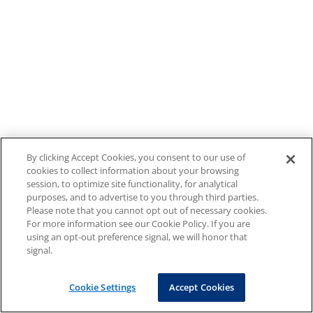
By clicking Accept Cookies, you consent to our use of
cookies to collect information about your browsing
session, to optimize site functionality, for analytical
purposes, and to advertise to you through third parties.
Please note that you cannot opt out of necessary cookies.
For more information see our Cookie Policy. If you are
using an opt-out preference signal, we will honor that
signal.
Cookie Settings
Accept Cookies