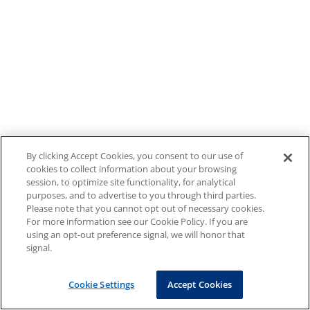
By clicking Accept Cookies, you consent to our use of
cookies to collect information about your browsing
session, to optimize site functionality, for analytical
purposes, and to advertise to you through third parties.
Please note that you cannot opt out of necessary cookies.
For more information see our Cookie Policy. If you are
using an opt-out preference signal, we will honor that
signal.
Cookie Settings
Accept Cookies