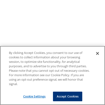
By clicking Accept Cookies, you consent to our use of
cookies to collect information about your browsing
session, to optimize site functionality, for analytical
purposes, and to advertise to you through third parties.
Please note that you cannot opt out of necessary cookies.
For more information see our Cookie Policy. If you are
using an opt-out preference signal, we will honor that
signal.
Cookie Settings
Accept Cookies