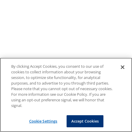
By clicking Accept Cookies, you consent to our use of
cookies to collect information about your browsing
session, to optimize site functionality, for analytical
purposes, and to advertise to you through third parties.
Please note that you cannot opt out of necessary cookies.
For more information see our Cookie Policy. If you are
using an opt-out preference signal, we will honor that
signal.
Cookie Settings
Accept Cookies