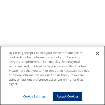
By clicking Accept Cookies, you consent to our use of
cookies to collect information about your browsing
session, to optimize site functionality, for analytical
purposes, and to advertise to you through third parties.
Please note that you cannot opt out of necessary cookies.
For more information see our Cookie Policy. If you are
using an opt-out preference signal, we will honor that
signal.
Cookie Settings
Accept Cookies