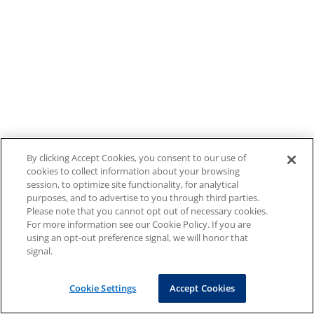
By clicking Accept Cookies, you consent to our use of
cookies to collect information about your browsing
session, to optimize site functionality, for analytical
purposes, and to advertise to you through third parties.
Please note that you cannot opt out of necessary cookies.
For more information see our Cookie Policy. If you are
using an opt-out preference signal, we will honor that
signal.
Cookie Settings
Accept Cookies