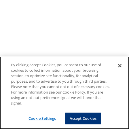
By clicking Accept Cookies, you consent to our use of
cookies to collect information about your browsing
session, to optimize site functionality, for analytical
purposes, and to advertise to you through third parties.
Please note that you cannot opt out of necessary cookies.
For more information see our Cookie Policy. If you are
using an opt-out preference signal, we will honor that
signal.
Cookie Settings
Accept Cookies