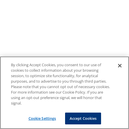
By clicking Accept Cookies, you consent to our use of
cookies to collect information about your browsing
session, to optimize site functionality, for analytical
purposes, and to advertise to you through third parties.
Please note that you cannot opt out of necessary cookies.
For more information see our Cookie Policy. If you are
using an opt-out preference signal, we will honor that
signal.
Cookie Settings
Accept Cookies