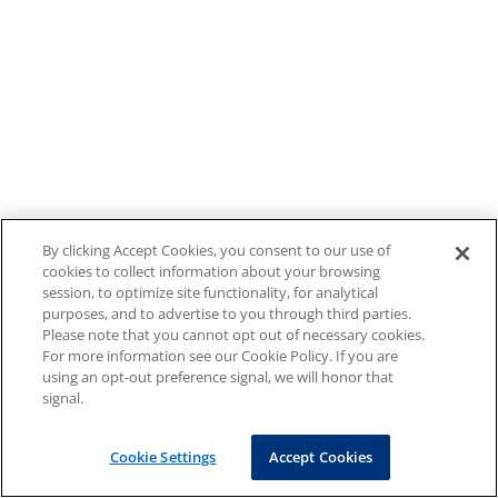
By clicking Accept Cookies, you consent to our use of
cookies to collect information about your browsing
session, to optimize site functionality, for analytical
purposes, and to advertise to you through third parties.
Please note that you cannot opt out of necessary cookies.
For more information see our Cookie Policy. If you are
using an opt-out preference signal, we will honor that
signal.
Cookie Settings
Accept Cookies