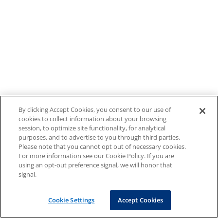
By clicking Accept Cookies, you consent to our use of
cookies to collect information about your browsing
session, to optimize site functionality, for analytical
purposes, and to advertise to you through third parties.
Please note that you cannot opt out of necessary cookies.
For more information see our Cookie Policy. If you are
using an opt-out preference signal, we will honor that
signal.
Cookie Settings
Accept Cookies