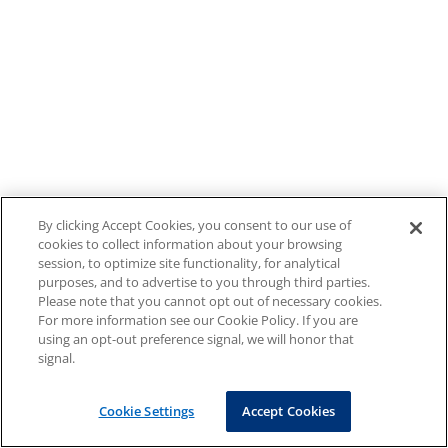
By clicking Accept Cookies, you consent to our use of
cookies to collect information about your browsing
session, to optimize site functionality, for analytical
purposes, and to advertise to you through third parties.
Please note that you cannot opt out of necessary cookies.
For more information see our Cookie Policy. If you are
using an opt-out preference signal, we will honor that
signal.
Cookie Settings
Accept Cookies