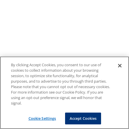
By clicking Accept Cookies, you consent to our use of
cookies to collect information about your browsing
session, to optimize site functionality, for analytical
purposes, and to advertise to you through third parties.
Please note that you cannot opt out of necessary cookies.
For more information see our Cookie Policy. If you are
using an opt-out preference signal, we will honor that
signal.
Cookie Settings
Accept Cookies