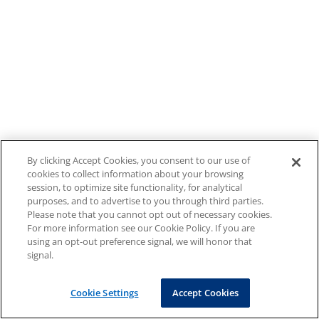
By clicking Accept Cookies, you consent to our use of
cookies to collect information about your browsing
session, to optimize site functionality, for analytical
purposes, and to advertise to you through third parties.
Please note that you cannot opt out of necessary cookies.
For more information see our Cookie Policy. If you are
using an opt-out preference signal, we will honor that
signal.
Cookie Settings
Accept Cookies