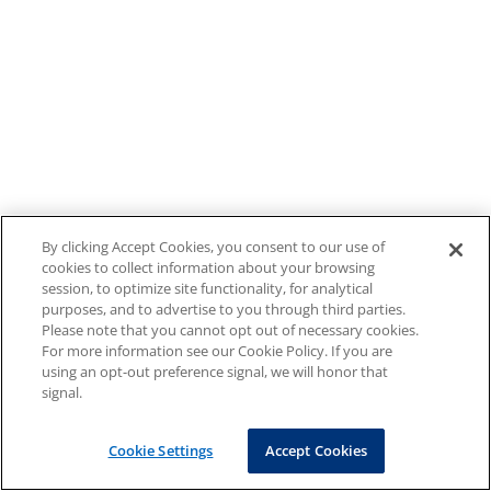
By clicking Accept Cookies, you consent to our use of
cookies to collect information about your browsing
session, to optimize site functionality, for analytical
purposes, and to advertise to you through third parties.
Please note that you cannot opt out of necessary cookies.
For more information see our Cookie Policy. If you are
using an opt-out preference signal, we will honor that
signal.
Cookie Settings
Accept Cookies