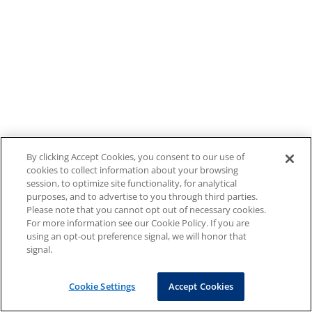
By clicking Accept Cookies, you consent to our use of
cookies to collect information about your browsing
session, to optimize site functionality, for analytical
purposes, and to advertise to you through third parties.
Please note that you cannot opt out of necessary cookies.
For more information see our Cookie Policy. If you are
using an opt-out preference signal, we will honor that
signal.
Cookie Settings
Accept Cookies