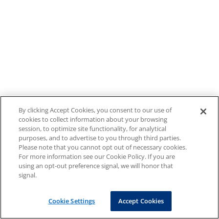
By clicking Accept Cookies, you consent to our use of
cookies to collect information about your browsing
session, to optimize site functionality, for analytical
purposes, and to advertise to you through third parties.
Please note that you cannot opt out of necessary cookies.
For more information see our Cookie Policy. If you are
using an opt-out preference signal, we will honor that
signal.
Cookie Settings
Accept Cookies