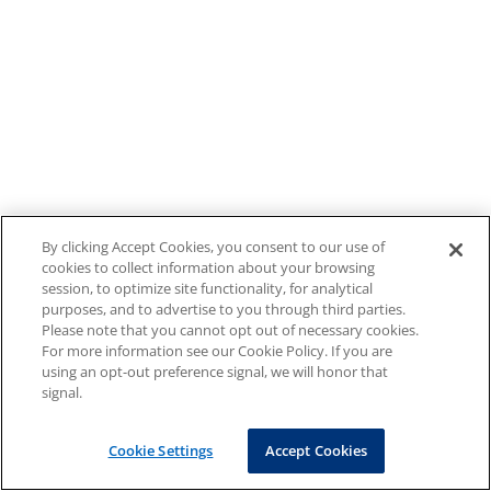
By clicking Accept Cookies, you consent to our use of
cookies to collect information about your browsing
session, to optimize site functionality, for analytical
purposes, and to advertise to you through third parties.
Please note that you cannot opt out of necessary cookies.
For more information see our Cookie Policy. If you are
using an opt-out preference signal, we will honor that
signal.
Cookie Settings
Accept Cookies