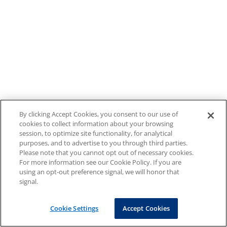
By clicking Accept Cookies, you consent to our use of
cookies to collect information about your browsing
session, to optimize site functionality, for analytical
purposes, and to advertise to you through third parties.
Please note that you cannot opt out of necessary cookies.
For more information see our Cookie Policy. If you are
using an opt-out preference signal, we will honor that
signal.
Cookie Settings
Accept Cookies