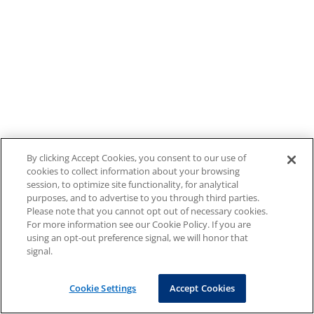
By clicking Accept Cookies, you consent to our use of
cookies to collect information about your browsing
session, to optimize site functionality, for analytical
purposes, and to advertise to you through third parties.
Please note that you cannot opt out of necessary cookies.
For more information see our Cookie Policy. If you are
using an opt-out preference signal, we will honor that
signal.
Cookie Settings
Accept Cookies