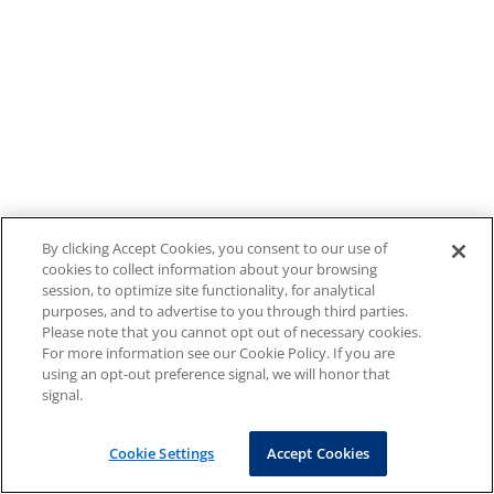
By clicking Accept Cookies, you consent to our use of
cookies to collect information about your browsing
session, to optimize site functionality, for analytical
purposes, and to advertise to you through third parties.
Please note that you cannot opt out of necessary cookies.
For more information see our Cookie Policy. If you are
using an opt-out preference signal, we will honor that
signal.
Cookie Settings
Accept Cookies