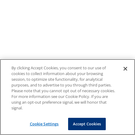
By clicking Accept Cookies, you consent to our use of
cookies to collect information about your browsing
session, to optimize site functionality, for analytical
purposes, and to advertise to you through third parties.
Please note that you cannot opt out of necessary cookies.
For more information see our Cookie Policy. If you are
using an opt-out preference signal, we will honor that
signal.
Cookie Settings
Accept Cookies