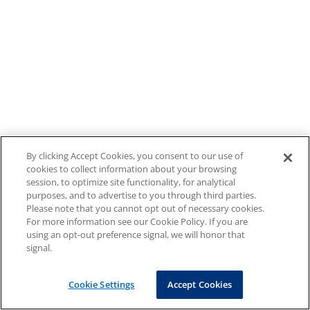
By clicking Accept Cookies, you consent to our use of
cookies to collect information about your browsing
session, to optimize site functionality, for analytical
purposes, and to advertise to you through third parties.
Please note that you cannot opt out of necessary cookies.
For more information see our Cookie Policy. If you are
using an opt-out preference signal, we will honor that
signal.
Cookie Settings
Accept Cookies