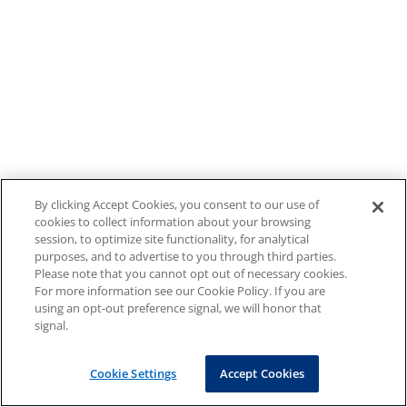
By clicking Accept Cookies, you consent to our use of
cookies to collect information about your browsing
session, to optimize site functionality, for analytical
purposes, and to advertise to you through third parties.
Please note that you cannot opt out of necessary cookies.
For more information see our Cookie Policy. If you are
using an opt-out preference signal, we will honor that
signal.
Cookie Settings
Accept Cookies