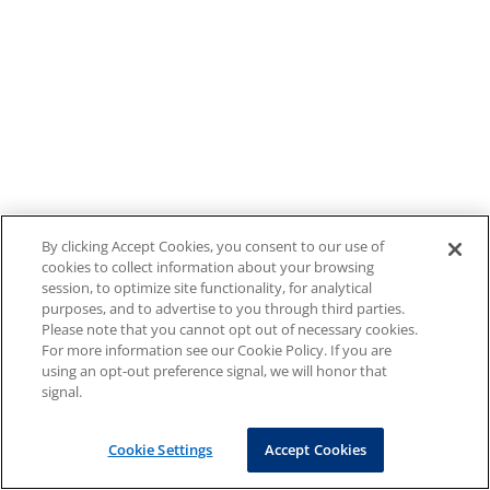
By clicking Accept Cookies, you consent to our use of
cookies to collect information about your browsing
session, to optimize site functionality, for analytical
purposes, and to advertise to you through third parties.
Please note that you cannot opt out of necessary cookies.
For more information see our Cookie Policy. If you are
using an opt-out preference signal, we will honor that
signal.
Cookie Settings
Accept Cookies