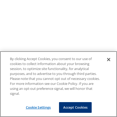
By clicking Accept Cookies, you consent to our use of
cookies to collect information about your browsing
session, to optimize site functionality, for analytical
purposes, and to advertise to you through third parties.
Please note that you cannot opt out of necessary cookies.
For more information see our Cookie Policy. If you are
using an opt-out preference signal, we will honor that
signal.
Cookie Settings
Accept Cookies