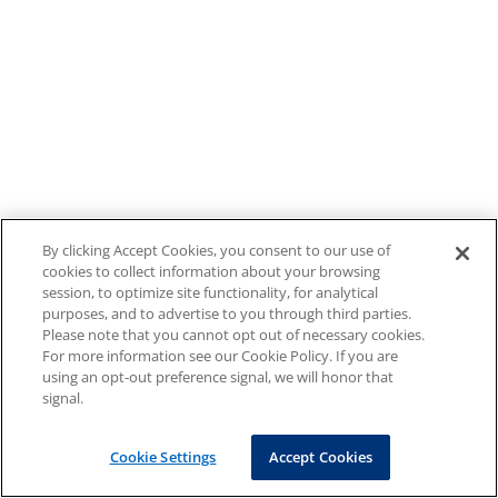
By clicking Accept Cookies, you consent to our use of
cookies to collect information about your browsing
session, to optimize site functionality, for analytical
purposes, and to advertise to you through third parties.
Please note that you cannot opt out of necessary cookies.
For more information see our Cookie Policy. If you are
using an opt-out preference signal, we will honor that
signal.
Cookie Settings
Accept Cookies