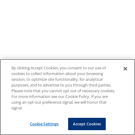
By clicking Accept Cookies, you consent to our use of
cookies to collect information about your browsing
session, to optimize site functionality, for analytical
purposes, and to advertise to you through third parties.
Please note that you cannot opt out of necessary cookies.
For more information see our Cookie Policy. If you are
using an opt-out preference signal, we will honor that
signal.
Cookie Settings
Accept Cookies