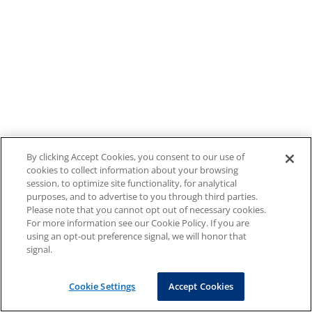
By clicking Accept Cookies, you consent to our use of
cookies to collect information about your browsing
session, to optimize site functionality, for analytical
purposes, and to advertise to you through third parties.
Please note that you cannot opt out of necessary cookies.
For more information see our Cookie Policy. If you are
using an opt-out preference signal, we will honor that
signal.
Cookie Settings
Accept Cookies