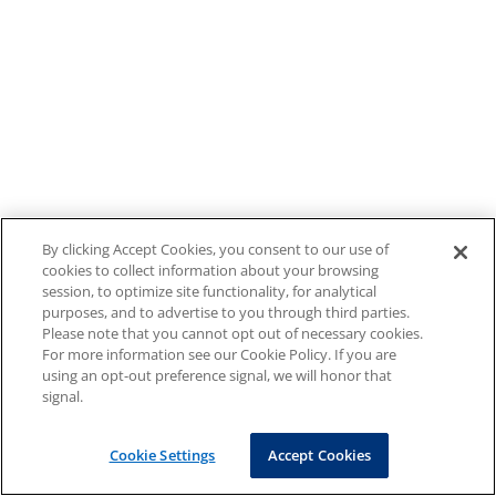
By clicking Accept Cookies, you consent to our use of
cookies to collect information about your browsing
session, to optimize site functionality, for analytical
purposes, and to advertise to you through third parties.
Please note that you cannot opt out of necessary cookies.
For more information see our Cookie Policy. If you are
using an opt-out preference signal, we will honor that
signal.
Cookie Settings
Accept Cookies