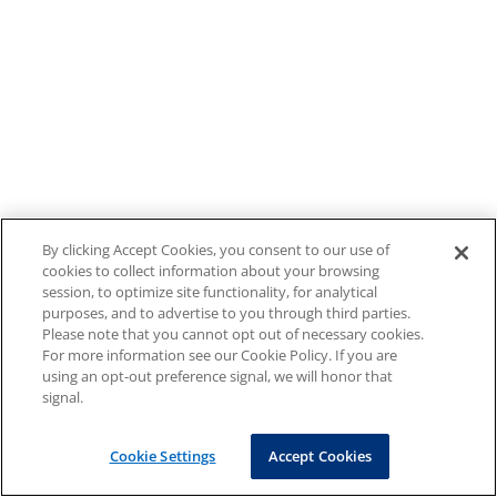
By clicking Accept Cookies, you consent to our use of
cookies to collect information about your browsing
session, to optimize site functionality, for analytical
purposes, and to advertise to you through third parties.
Please note that you cannot opt out of necessary cookies.
For more information see our Cookie Policy. If you are
using an opt-out preference signal, we will honor that
signal.
Cookie Settings
Accept Cookies