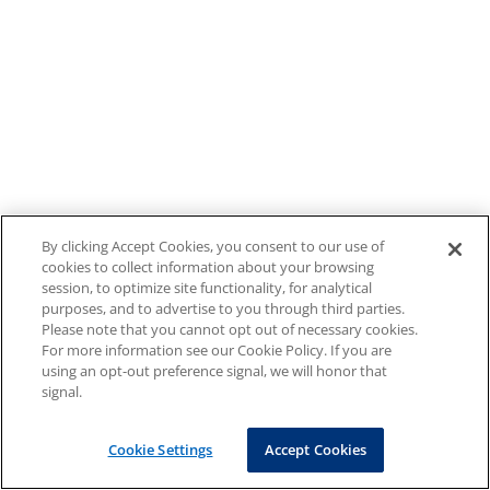
By clicking Accept Cookies, you consent to our use of
cookies to collect information about your browsing
session, to optimize site functionality, for analytical
purposes, and to advertise to you through third parties.
Please note that you cannot opt out of necessary cookies.
For more information see our Cookie Policy. If you are
using an opt-out preference signal, we will honor that
signal.
Cookie Settings
Accept Cookies