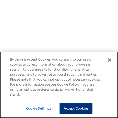
By clicking Accept Cookies, you consent to our use of
cookies to collect information about your browsing
session, to optimize site functionality, for analytical
purposes, and to advertise to you through third parties.
Please note that you cannot opt out of necessary cookies.
For more information see our Cookie Policy. If you are
using an opt-out preference signal, we will honor that
signal.
Cookie Settings
Accept Cookies