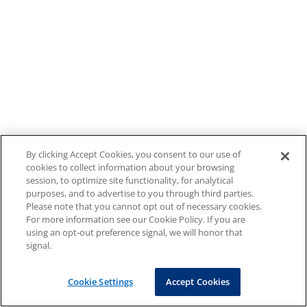
By clicking Accept Cookies, you consent to our use of
cookies to collect information about your browsing
session, to optimize site functionality, for analytical
purposes, and to advertise to you through third parties.
Please note that you cannot opt out of necessary cookies.
For more information see our Cookie Policy. If you are
using an opt-out preference signal, we will honor that
signal.
Cookie Settings
Accept Cookies