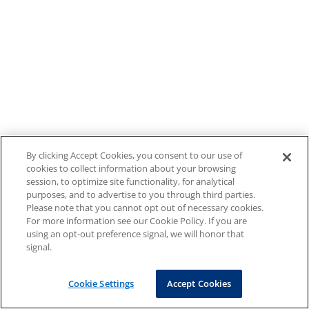
By clicking Accept Cookies, you consent to our use of
cookies to collect information about your browsing
session, to optimize site functionality, for analytical
purposes, and to advertise to you through third parties.
Please note that you cannot opt out of necessary cookies.
For more information see our Cookie Policy. If you are
using an opt-out preference signal, we will honor that
signal.
Cookie Settings
Accept Cookies