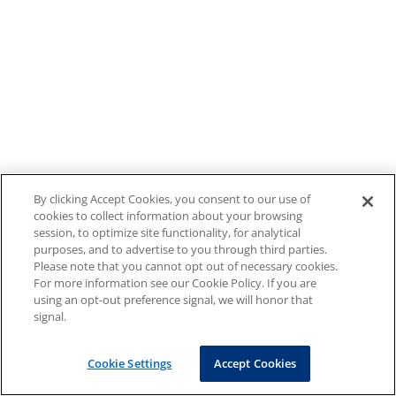
By clicking Accept Cookies, you consent to our use of
cookies to collect information about your browsing
session, to optimize site functionality, for analytical
purposes, and to advertise to you through third parties.
Please note that you cannot opt out of necessary cookies.
For more information see our Cookie Policy. If you are
using an opt-out preference signal, we will honor that
signal.
Cookie Settings
Accept Cookies