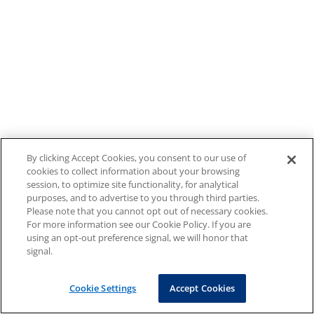
By clicking Accept Cookies, you consent to our use of
cookies to collect information about your browsing
session, to optimize site functionality, for analytical
purposes, and to advertise to you through third parties.
Please note that you cannot opt out of necessary cookies.
For more information see our Cookie Policy. If you are
using an opt-out preference signal, we will honor that
signal.
Cookie Settings
Accept Cookies