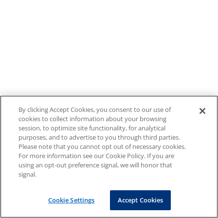
By clicking Accept Cookies, you consent to our use of
cookies to collect information about your browsing
session, to optimize site functionality, for analytical
purposes, and to advertise to you through third parties.
Please note that you cannot opt out of necessary cookies.
For more information see our Cookie Policy. If you are
using an opt-out preference signal, we will honor that
signal.
Cookie Settings
Accept Cookies