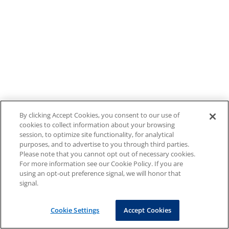
By clicking Accept Cookies, you consent to our use of
cookies to collect information about your browsing
session, to optimize site functionality, for analytical
purposes, and to advertise to you through third parties.
Please note that you cannot opt out of necessary cookies.
For more information see our Cookie Policy. If you are
using an opt-out preference signal, we will honor that
signal.
Cookie Settings
Accept Cookies