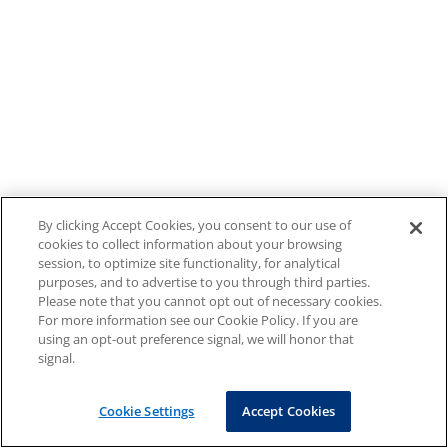
By clicking Accept Cookies, you consent to our use of
cookies to collect information about your browsing
session, to optimize site functionality, for analytical
purposes, and to advertise to you through third parties.
Please note that you cannot opt out of necessary cookies.
For more information see our Cookie Policy. If you are
using an opt-out preference signal, we will honor that
signal.
Cookie Settings
Accept Cookies