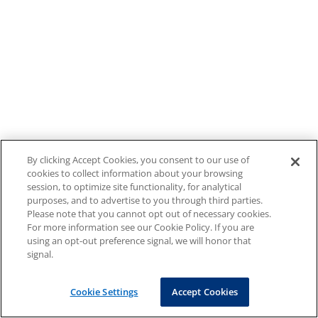
By clicking Accept Cookies, you consent to our use of
cookies to collect information about your browsing
session, to optimize site functionality, for analytical
purposes, and to advertise to you through third parties.
Please note that you cannot opt out of necessary cookies.
For more information see our Cookie Policy. If you are
using an opt-out preference signal, we will honor that
signal.
Cookie Settings
Accept Cookies