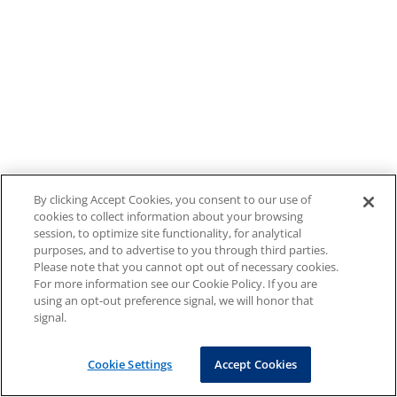
By clicking Accept Cookies, you consent to our use of
cookies to collect information about your browsing
session, to optimize site functionality, for analytical
purposes, and to advertise to you through third parties.
Please note that you cannot opt out of necessary cookies.
For more information see our Cookie Policy. If you are
using an opt-out preference signal, we will honor that
signal.
Cookie Settings
Accept Cookies