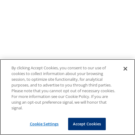
By clicking Accept Cookies, you consent to our use of
cookies to collect information about your browsing
session, to optimize site functionality, for analytical
purposes, and to advertise to you through third parties.
Please note that you cannot opt out of necessary cookies.
For more information see our Cookie Policy. If you are
using an opt-out preference signal, we will honor that
signal.
Cookie Settings
Accept Cookies