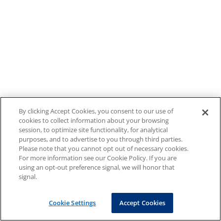
By clicking Accept Cookies, you consent to our use of
cookies to collect information about your browsing
session, to optimize site functionality, for analytical
purposes, and to advertise to you through third parties.
Please note that you cannot opt out of necessary cookies.
For more information see our Cookie Policy. If you are
using an opt-out preference signal, we will honor that
signal.
Cookie Settings
Accept Cookies