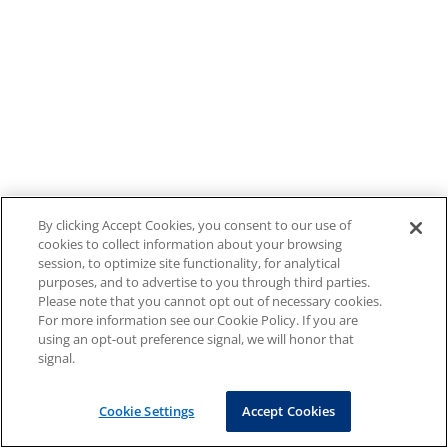
By clicking Accept Cookies, you consent to our use of
cookies to collect information about your browsing
session, to optimize site functionality, for analytical
purposes, and to advertise to you through third parties.
Please note that you cannot opt out of necessary cookies.
For more information see our Cookie Policy. If you are
using an opt-out preference signal, we will honor that
signal.
Cookie Settings
Accept Cookies