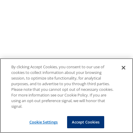
By clicking Accept Cookies, you consent to our use of
cookies to collect information about your browsing
session, to optimize site functionality, for analytical
purposes, and to advertise to you through third parties.
Please note that you cannot opt out of necessary cookies.
For more information see our Cookie Policy. If you are
using an opt-out preference signal, we will honor that
signal.
Cookie Settings
Accept Cookies