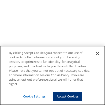
By clicking Accept Cookies, you consent to our use of
cookies to collect information about your browsing
session, to optimize site functionality, for analytical
purposes, and to advertise to you through third parties.
Please note that you cannot opt out of necessary cookies.
For more information see our Cookie Policy. If you are
using an opt-out preference signal, we will honor that
signal.
Cookie Settings
Accept Cookies