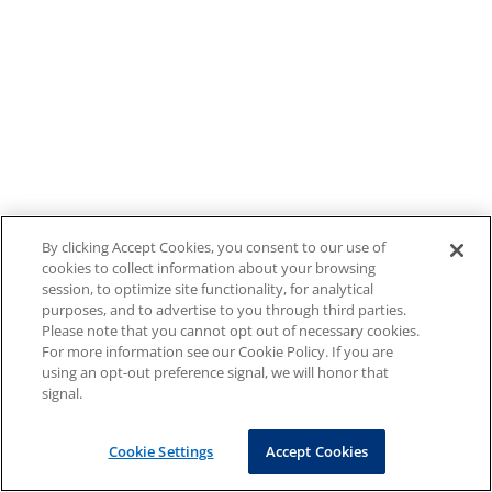
By clicking Accept Cookies, you consent to our use of
cookies to collect information about your browsing
session, to optimize site functionality, for analytical
purposes, and to advertise to you through third parties.
Please note that you cannot opt out of necessary cookies.
For more information see our Cookie Policy. If you are
using an opt-out preference signal, we will honor that
signal.
Cookie Settings
Accept Cookies