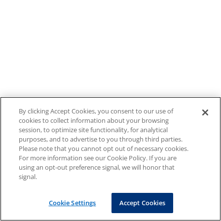
By clicking Accept Cookies, you consent to our use of
cookies to collect information about your browsing
session, to optimize site functionality, for analytical
purposes, and to advertise to you through third parties.
Please note that you cannot opt out of necessary cookies.
For more information see our Cookie Policy. If you are
using an opt-out preference signal, we will honor that
signal.
Cookie Settings
Accept Cookies